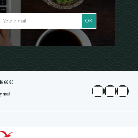
OK
46 66 86
y mail