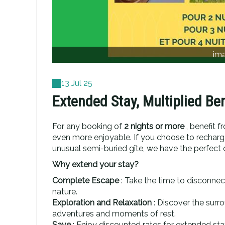
im
13 Jul 25
Extended Stay, Multiplied Ben
For any booking of
2 nights or more
, benefit f
even more enjoyable. If you choose to recharge
unusual semi-buried gîte, we have the perfect o
Why extend your stay?
Complete Escape
: Take the time to disconnec
nature.
Exploration and Relaxation
: Discover the sur
adventures and moments of rest.
Save
: Enjoy discounted rates for extended sta