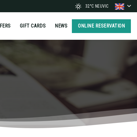
32°C
NEUVIC
FFERS
GIFT CARDS
NEWS
ONLINE RESERVATION