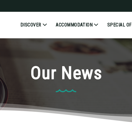
DISCOVER
ACCOMMODATION
SPECIAL O
Our News