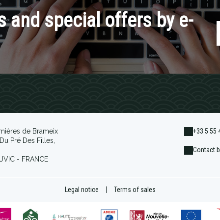
 and special offers by e-
mières de Brameix
+33 5 55 
Du Pré Des Filles,
Contact b
UVIC - FRANCE
Legal notice
|
Terms of sales