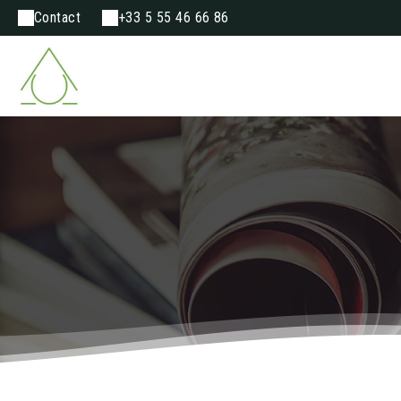
Contact
+33 5 55 46 66 86