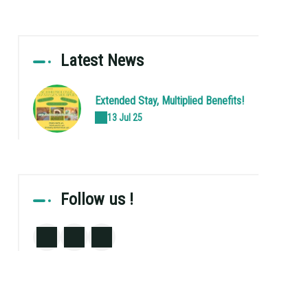
Latest News
Extended Stay, Multiplied Benefits!
13 Jul 25
Follow us !