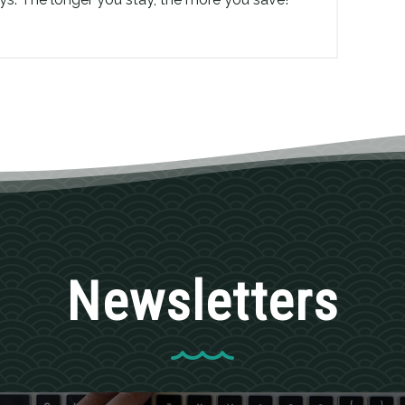
Newsletters