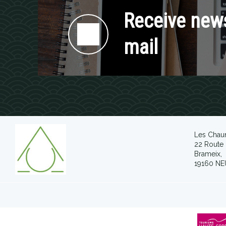
Receive news
mail
Les Chau
22 Route 
Brameix,
19160 NE