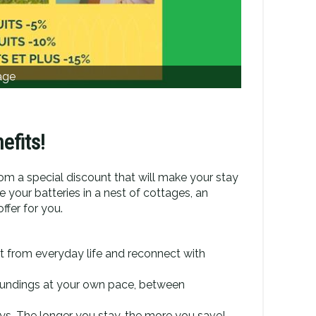
age
efits!
rom a special discount that will make your stay
 your batteries in a nest of cottages, an
ffer for you.
t from everyday life and reconnect with
roundings at your own pace, between
ys. The longer you stay, the more you save!