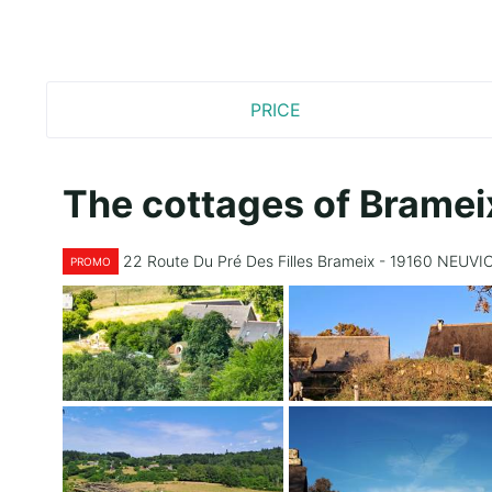
PRICE
The cottages of Bramei
22 Route Du Pré Des Filles Brameix - 19160 NEUVI
PROMO