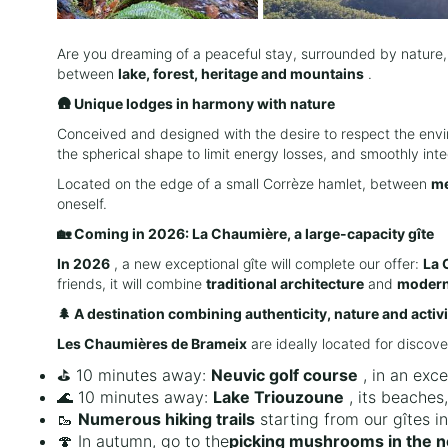
Are you dreaming of a peaceful stay, surrounded by nature,
between
lake, forest, heritage and mountains
.
🛖 Unique lodges in harmony with nature
Conceived and designed with the desire to respect the env
the spherical shape to limit energy losses, and smoothly in
Located on the edge of a small Corrèze hamlet, between
me
oneself.
🏡 Coming in 2026: La Chaumière, a large-capacity gîte
In 2026
, a new exceptional gîte will complete our offer:
La 
friends, it will combine
traditional architecture
and
modern
🌲 A destination combining authenticity, nature and activi
Les Chaumières de Brameix
are ideally located for discove
⛳ 10 minutes away:
Neuvic golf course
, in an exce
🌊 10 minutes away:
Lake Triouzoune
, its beaches,
🥾
Numerous hiking trails
starting from our gîtes i
🍄 In autumn, go to the
picking mushrooms in the 