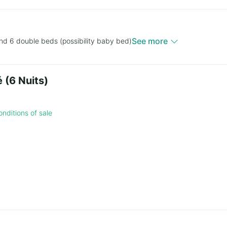
See more
nd 6 double beds (possibility baby bed)
 (6 Nuits)
nditions of sale