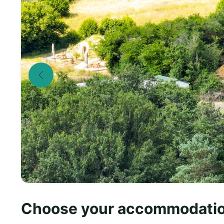
Choose your accommodati