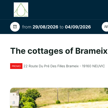
from
29/08/2026
to
04/09/2026
The cottages of Brameix
22 Route Du Pré Des Filles Brameix - 19160 NEUVIC
PROMO