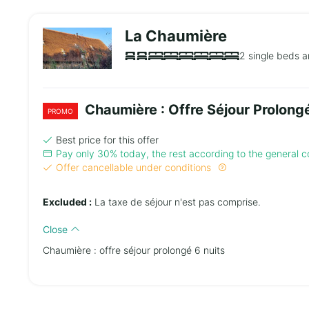
La Chaumière
2 single beds a
Chaumière : Offre Séjour Prolongé
PROMO
Best price for this offer
Pay only 30% today, the rest according to the general co
Offer cancellable under conditions
Excluded :
La taxe de séjour n'est pas comprise.
Close
Chaumière : offre séjour prolongé 6 nuits