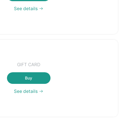
See details
GIFT CARD
Buy
See details