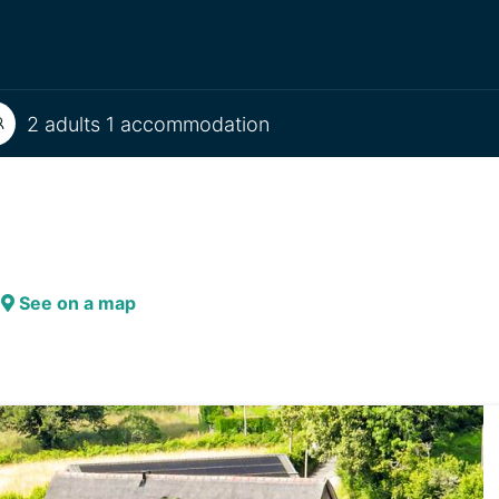
2 adults 1 accommodation
See on a map