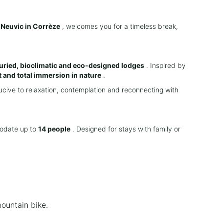
n
Neuvic in Corrèze
, welcomes you for a timeless break,
ried, bioclimatic and eco-designed lodges
. Inspired by
 and total immersion in nature
.
cive to relaxation, contemplation and reconnecting with
odate up to
14 people
. Designed for stays with family or
mountain bike.