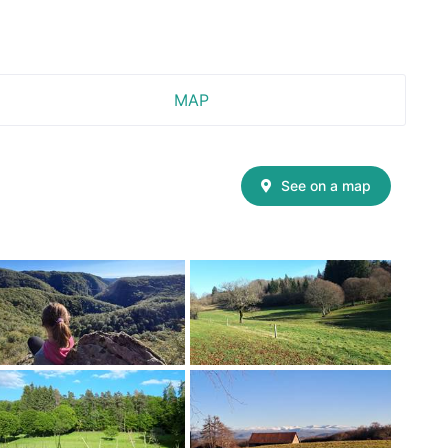
MAP
See on a map