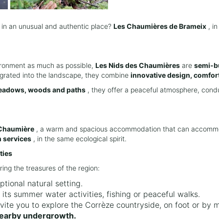
 in an unusual and authentic place?
Les Chaumières de Brameix
, i
ironment as much as possible,
Les Nids des Chaumières
are
semi-bu
tegrated into the landscape, they combine
innovative design, comfort
adows, woods and paths
, they offer a peaceful atmosphere, condu
Chaumière
, a warm and spacious accommodation that can accomm
 services
, in the same ecological spirit.
ties
ring the treasures of the region:
ptional natural setting.
 its summer water activities, fishing or peaceful walks.
nvite you to explore the Corrèze countryside, on foot or by 
nearby undergrowth.