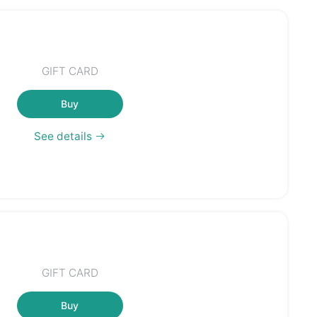
GIFT CARD
Buy
See details
GIFT CARD
Buy