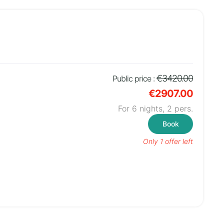
€3420.00
Public price :
€2907.00
For 6 nights,
2
pers.
Book
Only 1 offer left