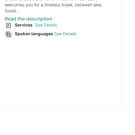
welcomes you for a timeless break, between lake,
forest...
Read the description
Services
See Details
Spoken languages
See Details