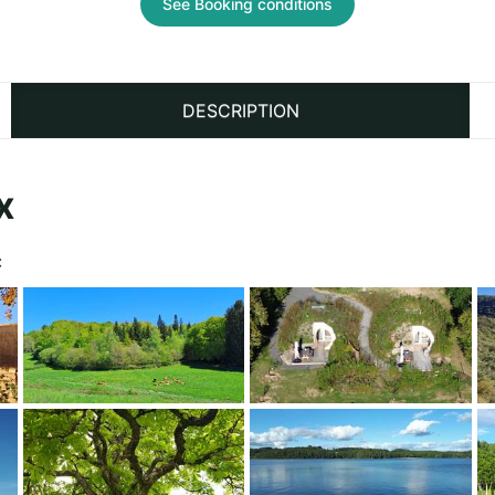
See Booking conditions
DESCRIPTION
x
C