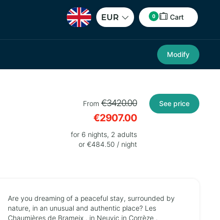
0
EUR
Cart
Modify
€3420.00
From
See price
€2907.00
for 6 nights, 2 adults
or €484.50 / night
Are you dreaming of a peaceful stay, surrounded by
nature, in an unusual and authentic place? Les
Chaumières de Brameix , in Neuvic in Corrèze ,